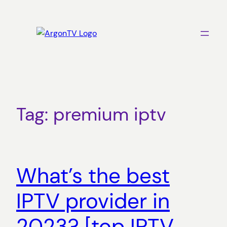
Skip
to
content
Tag:
premium iptv
What’s the best
IPTV provider in
2023? [top IPTV