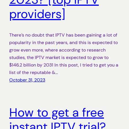
providers]
There’s no doubt that IPTV has been gaining a lot of
popularity in the past years, and this is expected to
grow even more, where according to research
studies, the IPTV market is expected to grow to
$146.2 billion by 2031 In this post, I tried to get you a
list of the reputable &…
October 31, 2023
How to get a free
instant IPTV trial?