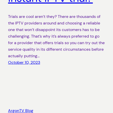
Trials are cool aren’t they? There are thousands of
the IPTV providers around and choosing a reliable
one that won’t disappoint its customers has to be
challenging. That’s why it’s always preferred to go
for a provider that offers trials so you can try out the
service quality in its different circumstances before
actually putting…
October 10, 2023
ArgonTV Blog