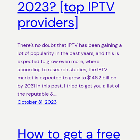
2023? [top IPTV
providers]
There’s no doubt that IPTV has been gaining a
lot of popularity in the past years, and this is
expected to grow even more, where
according to research studies, the IPTV
market is expected to grow to $146.2 billion
by 2031 In this post, I tried to get you a list of
the reputable &…
October 31, 2023
How to get a free