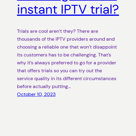
instant IPTV trial?
Trials are cool aren’t they? There are
thousands of the IPTV providers around and
choosing a reliable one that won’t disappoint
its customers has to be challenging. That’s
why it’s always preferred to go for a provider
that offers trials so you can try out the
service quality in its different circumstances
before actually putting…
October 10, 2023