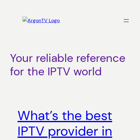
Skip
to
content
Your reliable reference
for the IPTV world
What’s the best
IPTV provider in