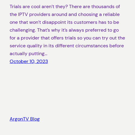
Trials are cool aren’t they? There are thousands of
the IPTV providers around and choosing a reliable
one that won’t disappoint its customers has to be
challenging. That’s why it’s always preferred to go
for a provider that offers trials so you can try out the
service quality in its different circumstances before
actually putting…
October 10, 2023
ArgonTV Blog