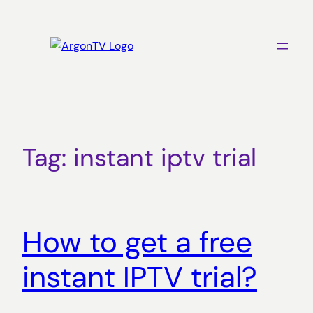
Skip
to
content
Tag:
instant iptv trial
How to get a free
instant IPTV trial?