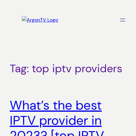
Skip
to
content
Tag:
top iptv providers
What’s the best
IPTV provider in
2023? [top IPTV