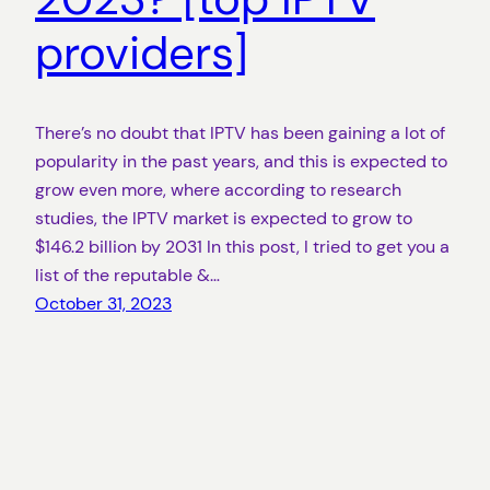
providers]
There’s no doubt that IPTV has been gaining a lot of
popularity in the past years, and this is expected to
grow even more, where according to research
studies, the IPTV market is expected to grow to
$146.2 billion by 2031 In this post, I tried to get you a
list of the reputable &…
October 31, 2023